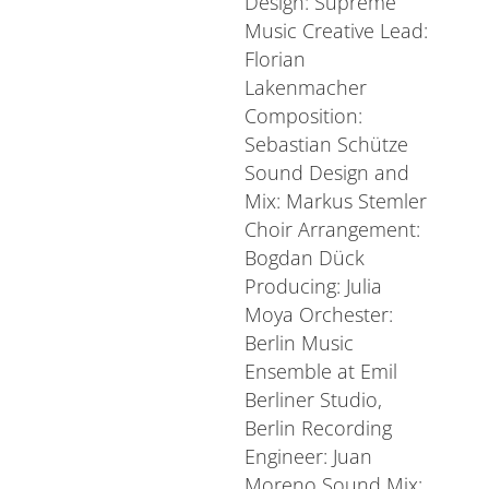
Design: Supreme
Music Creative Lead:
Florian
Lakenmacher
Composition:
Sebastian Schütze
Sound Design and
Mix: Markus Stemler
Choir Arrangement:
Bogdan Dück
Producing: Julia
Moya Orchester:
Berlin Music
Ensemble at Emil
Berliner Studio,
Berlin Recording
Engineer: Juan
Moreno Sound Mix: