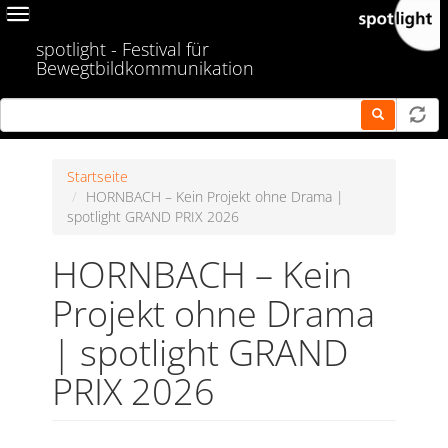
Skip
Toggle
to
navigation
spotlight - Festival für
main
Bewegtbildkommunikation
content
Startseite
HORNBACH – Kein Projekt ohne Drama |
spotlight GRAND PRIX 2026
HORNBACH – Kein
Projekt ohne Drama
| spotlight GRAND
PRIX 2026