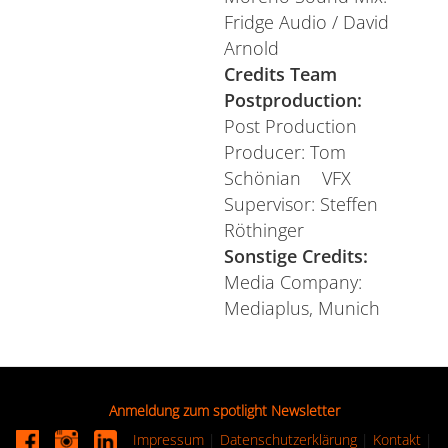
Fridge Audio / David
Arnold
Credits Team
Postproduction:
Post Production
Producer: Tom
Schönian VFX
Supervisor: Steffen
Röthinger
Sonstige Credits:
Media Company:
Mediaplus, Munich
Anmeldung zum spotlight Newsletter
Impressum
|
Datenschutzerklärung
|
Kontakt
|