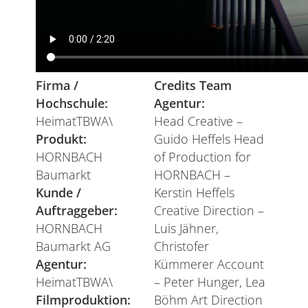
Firma /
Credits Team
Hochschule:
Agentur:
HeimatTBWA\
Head Creative –
Produkt:
Guido Heffels Head
HORNBACH
of Production for
Baumarkt
HORNBACH –
Kunde /
Kerstin Heffels
Auftraggeber:
Creative Direction –
HORNBACH
Luis Jähner,
Baumarkt AG
Christofer
Agentur:
Kümmerer Account
HeimatTBWA\
– Peter Hunger, Lea
Filmproduktion:
Böhm Art Direction