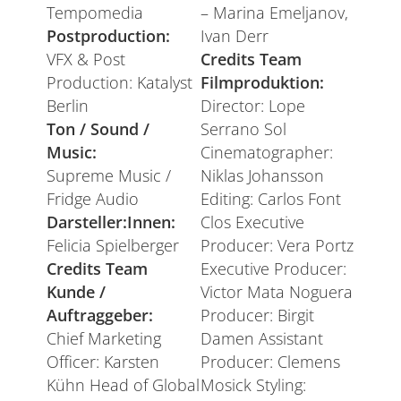
Tempomedia
– Marina Emeljanov,
Postproduction:
Ivan Derr
VFX & Post
Credits Team
Production: Katalyst
Filmproduktion:
Berlin
Director: Lope
Ton / Sound /
Serrano Sol
Music:
Cinematographer:
Supreme Music /
Niklas Johansson
Fridge Audio
Editing: Carlos Font
Darsteller:Innen:
Clos Executive
Felicia Spielberger
Producer: Vera Portz
Credits Team
Executive Producer:
Kunde /
Victor Mata Noguera
Auftraggeber:
Producer: Birgit
Chief Marketing
Damen Assistant
Officer: Karsten
Producer: Clemens
Kühn Head of Global
Mosick Styling: