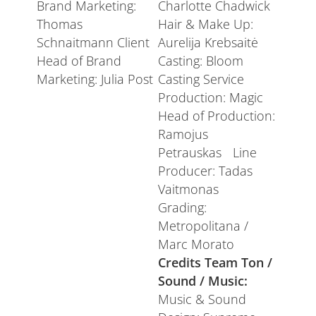
Brand Marketing:
Charlotte Chadwick
Thomas
Hair & Make Up:
Schnaitmann Client
Aurelija Krebsaitė
Head of Brand
Casting: Bloom
Marketing: Julia Post
Casting Service
Production: Magic
Head of Production:
Ramojus
Petrauskas Line
Producer: Tadas
Vaitmonas
Grading:
Metropolitana /
Marc Morato
Credits Team Ton /
Sound / Music:
Music & Sound