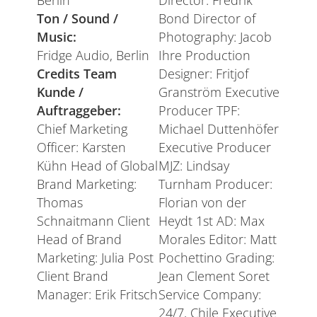
Berlin
Director: Fredrik
Ton / Sound /
Bond Director of
Music:
Photography: Jacob
Fridge Audio, Berlin
Ihre Production
Credits Team
Designer: Fritjof
Kunde /
Granström Executive
Auftraggeber:
Producer TPF:
Chief Marketing
Michael Duttenhöfer
Officer: Karsten
Executive Producer
Kühn Head of Global
MJZ: Lindsay
Brand Marketing:
Turnham Producer:
Thomas
Florian von der
Schnaitmann Client
Heydt 1st AD: Max
Head of Brand
Morales Editor: Matt
Marketing: Julia Post
Pochettino Grading:
Client Brand
Jean Clement Soret
Manager: Erik Fritsch
Service Company:
24/7, Chile Executive