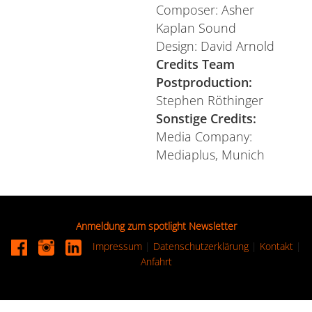
Composer: Asher
Kaplan Sound
Design: David Arnold
Credits Team
Postproduction:
Stephen Röthinger
Sonstige Credits:
Media Company:
Mediaplus, Munich
Anmeldung zum spotlight Newsletter
Impressum
|
Datenschutzerklärung
|
Kontakt
|
Anfahrt