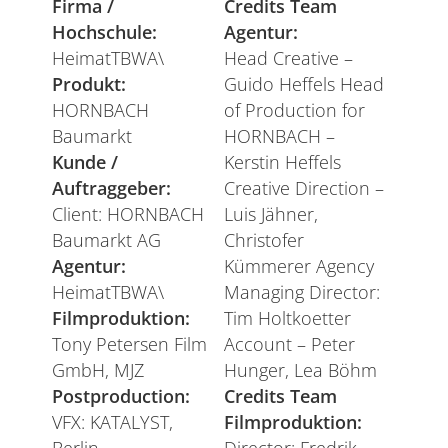
Firma /
Credits Team
Hochschule:
Agentur:
HeimatTBWA\
Head Creative –
Produkt:
Guido Heffels Head
HORNBACH
of Production for
Baumarkt
HORNBACH –
Kunde /
Kerstin Heffels
Auftraggeber:
Creative Direction –
Client: HORNBACH
Luis Jähner,
Baumarkt AG
Christofer
Agentur:
Kümmerer Agency
HeimatTBWA\
Managing Director:
Filmproduktion:
Tim Holtkoetter
Tony Petersen Film
Account – Peter
GmbH, MJZ
Hunger, Lea Böhm
Postproduction:
Credits Team
VFX: KATALYST,
Filmproduktion: