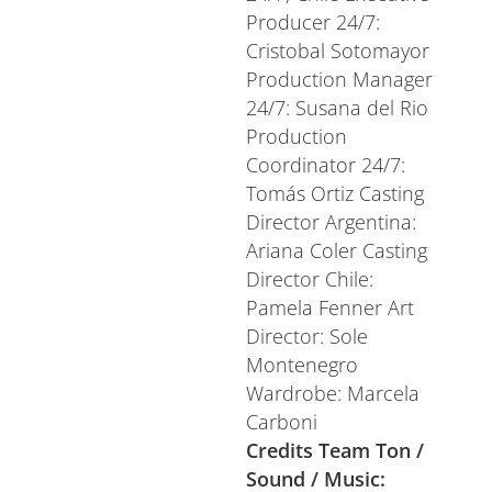
Producer 24/7:
Cristobal Sotomayor
Production Manager
24/7: Susana del Rio
Production
Coordinator 24/7:
Tomás Ortiz Casting
Director Argentina:
Ariana Coler Casting
Director Chile:
Pamela Fenner Art
Director: Sole
Montenegro
Wardrobe: Marcela
Carboni
Credits Team Ton /
Sound / Music: